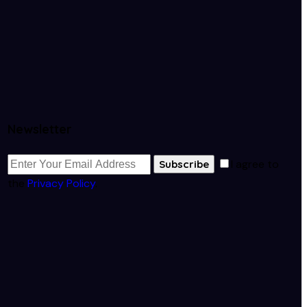
Newsletter
I agree to
Subscribe
the
Privacy Policy
.