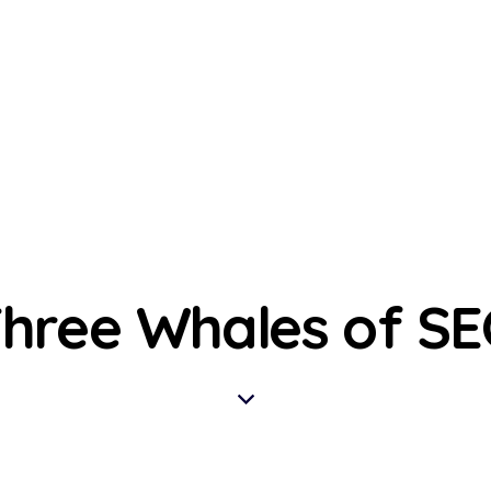
hree Whales of S