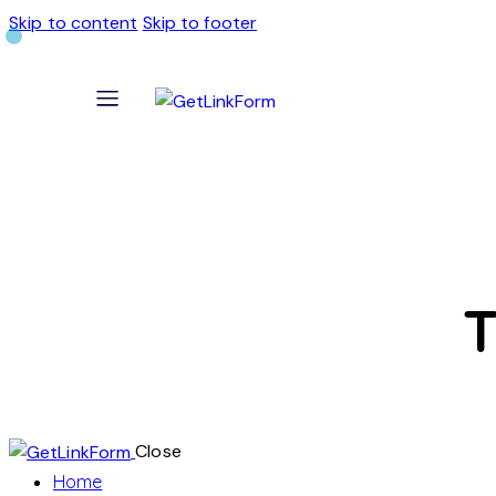
Skip to content
Skip to footer
T
Close
Home