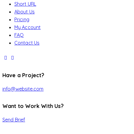
Short URL
About Us
Pricing
My Account
FAQ
Contact Us
Have a Project?
info@website.com
Want to Work With Us?
Send Brief