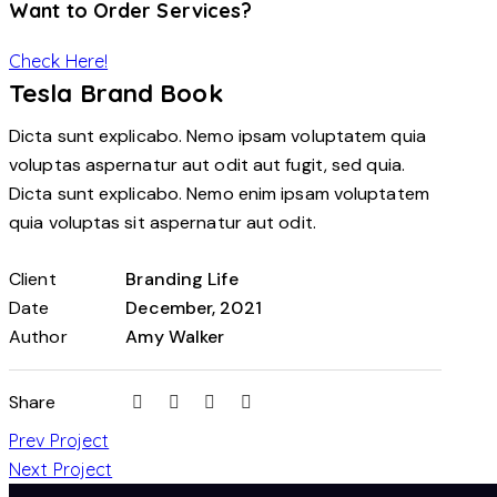
Want to Order Services?
Check Here!
Tesla Brand Book
Dicta sunt explicabo. Nemo ipsam voluptatem quia
voluptas aspernatur aut odit aut fugit, sed quia.
Dicta sunt explicabo. Nemo enim ipsam voluptatem
quia voluptas sit aspernatur aut odit.
Client
Branding Life
Date
December, 2021
Author
Amy Walker
Share
Prev Project
Next Project