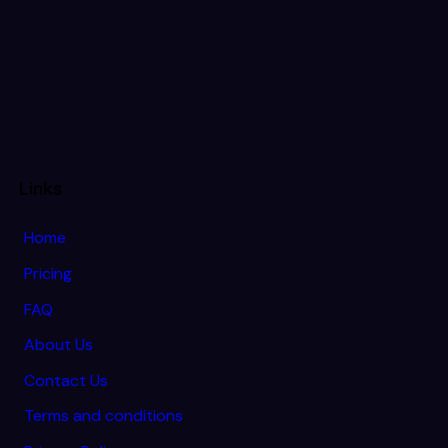
Links
Home
Pricing
FAQ
About Us
Contact Us
Terms and conditions