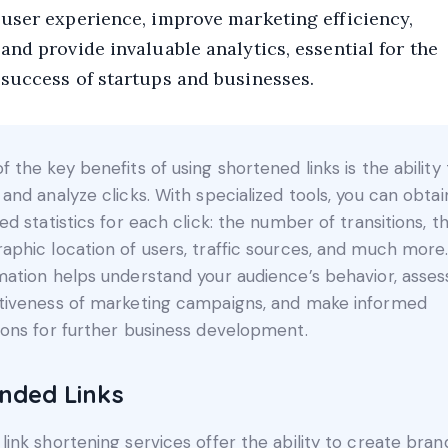
user experience, improve marketing efficiency,
and provide invaluable analytics, essential for the
success of startups and businesses.
f the key benefits of using shortened links is the ability 
 and analyze clicks. With specialized tools, you can obtai
led statistics for each click: the number of transitions, t
aphic location of users, traffic sources, and much more.
mation helps understand your audience’s behavior, asses
tiveness of marketing campaigns, and make informed
ions for further business development.
nded Links
link shortening services offer the ability to create bra