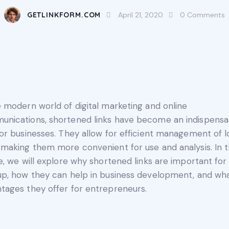
GETLINKFORM.COM
April 21, 2020
0
Comments
e modern world of digital marketing and online
nications, shortened links have become an indispensa
for businesses. They allow for efficient management of 
 making them more convenient for use and analysis. In t
le, we will explore why shortened links are important for
up, how they can help in business development, and wh
tages they offer for entrepreneurs.