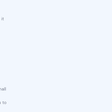
 it
mall
u to