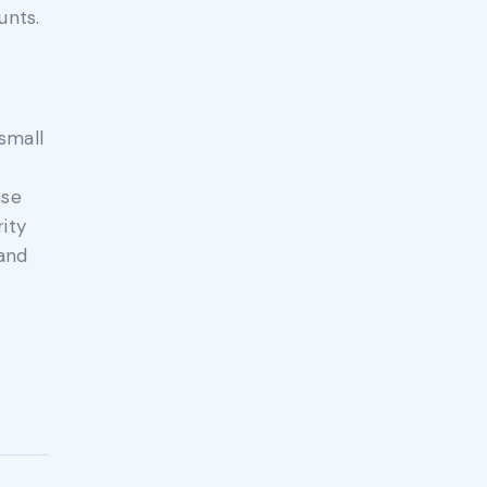
unts.
small
ase
ity
 and