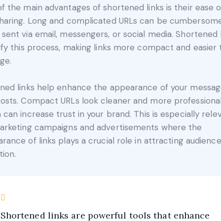
f the main advantages of shortened links is their ease o
haring. Long and complicated URLs can be cumbersom
sent via email, messengers, or social media. Shortened 
ify this process, making links more compact and easier 
ge.
ned links help enhance the appearance of your messa
osts. Compact URLs look cleaner and more professional
 can increase trust in your brand. This is especially rele
arketing campaigns and advertisements where the
rance of links plays a crucial role in attracting audienc
tion.
Shortened links are powerful tools that enhance