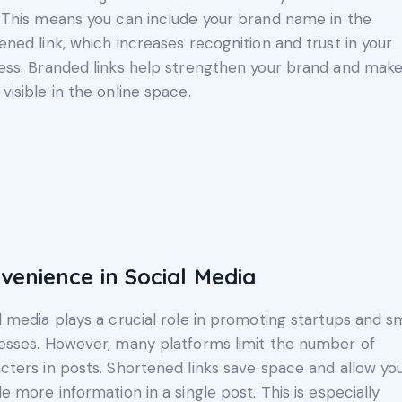
 This means you can include your brand name in the
ened link, which increases recognition and trust in your
ess. Branded links help strengthen your brand and make
visible in the online space.
venience in Social Media
l media plays a crucial role in promoting startups and s
esses. However, many platforms limit the number of
cters in posts. Shortened links save space and allow yo
de more information in a single post. This is especially