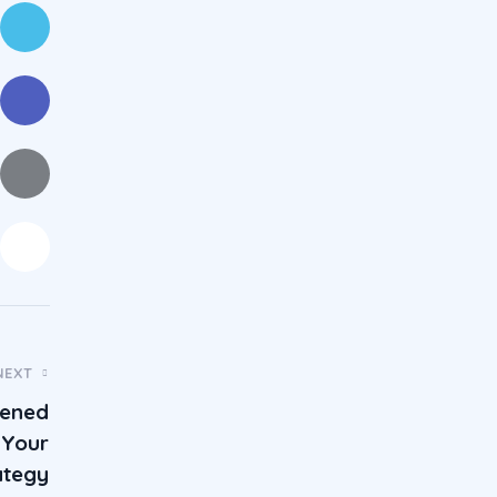
NEXT
tened
 Your
ategy