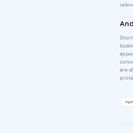
relev
An
Short
busin
appea
conve
are a
prote
Age