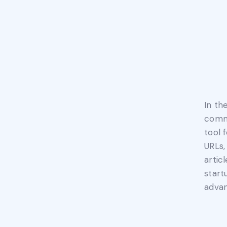
In th
commu
tool 
URLs,
artic
start
advan