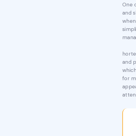
One o
and s
when 
simpl
mana
horte
and p
which
for m
appea
atten