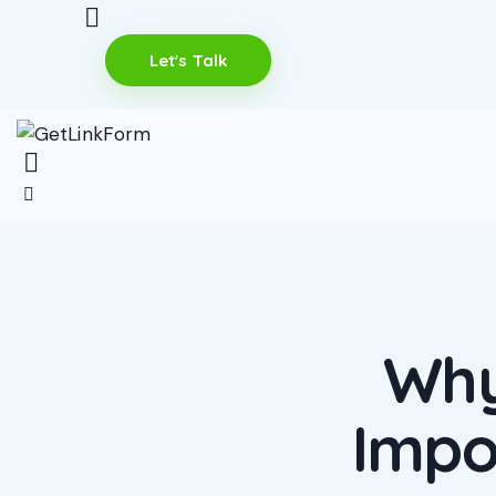
Let's Talk
Why
Impo