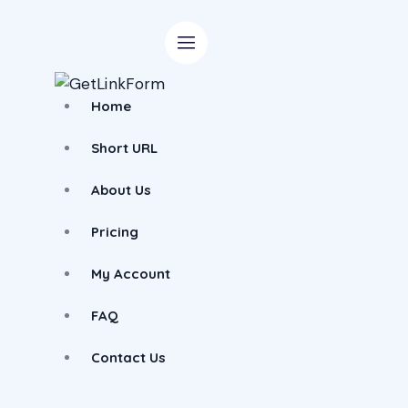
Home
Short URL
About Us
Pricing
My Account
FAQ
Contact Us