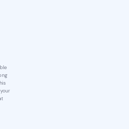
ble
long
his
 your
at