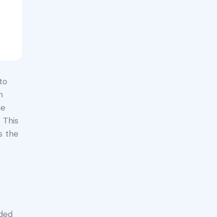
to
n
he
 This
s the
nded