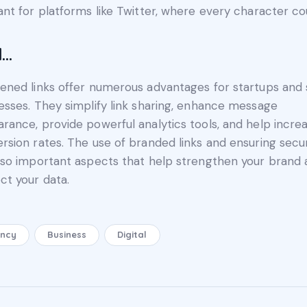
ant for platforms like Twitter, where every character co
d…
ened links offer numerous advantages for startups and 
esses. They simplify link sharing, enhance message
rance, provide powerful analytics tools, and help incre
rsion rates. The use of branded links and ensuring secur
lso important aspects that help strengthen your brand
ct your data.
ncy
Business
Digital