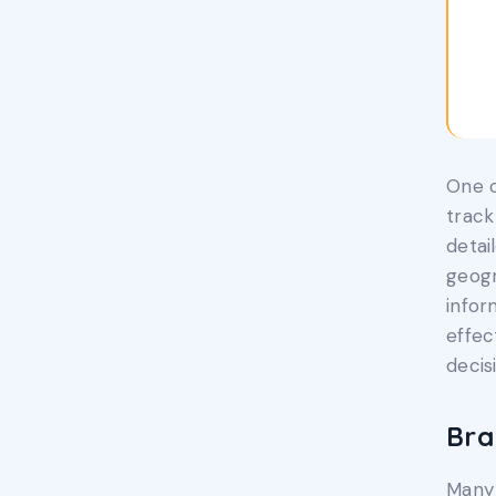
One o
track
detai
geogr
infor
effec
decis
Bra
Many 