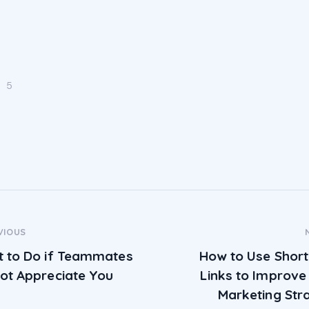
5
ost navigation
VIOUS
 to Do if Teammates
How to Use Shor
ot Appreciate You
Links to Improve
Marketing Str