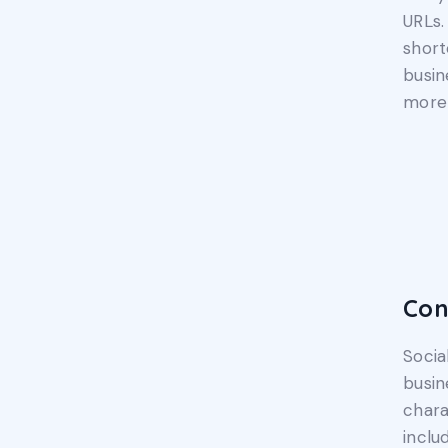
URLs.
short
busin
more 
Con
Socia
busin
chara
inclu