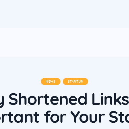
NEWS
STARTUP
 Shortened Links
rtant for Your St