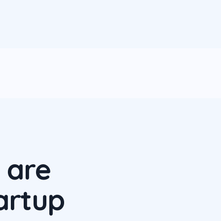
 are
artup