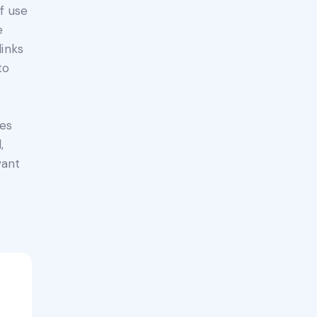
f use
e
links
to
ges
,
vant
e