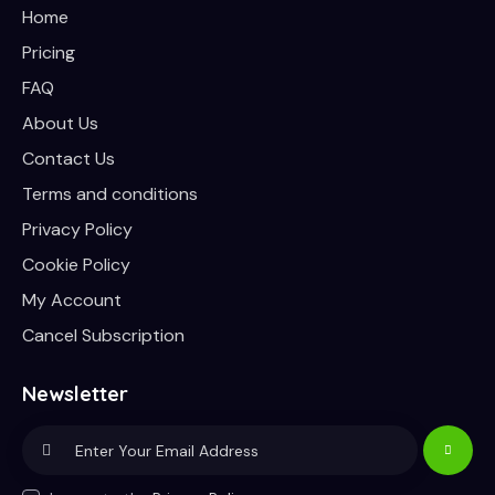
Home
Pricing
FAQ
About Us
Contact Us
Terms and conditions
Privacy Policy
Cookie Policy
My Account
Cancel Subscription
Newsletter
Subscri