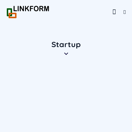
Startup