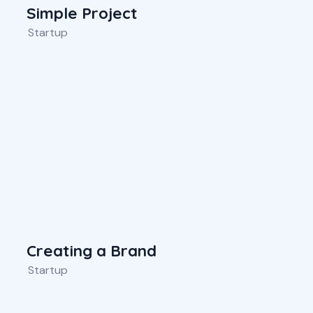
Simple Project
Startup
Creating a Brand
Startup