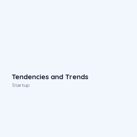
Tendencies and Trends
Startup