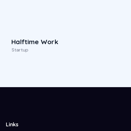
Halftime Work
Startup
Links