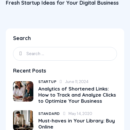
Fresh Startup Ideas for Your Digital Business
Search
Recent Posts
STARTUP
June 11, 2024
Analytics of Shortened Links:
How to Track and Analyze Clicks
to Optimize Your Business
STANDARD
May 14, 2020
Must-haves in Your Library: Buy
Online