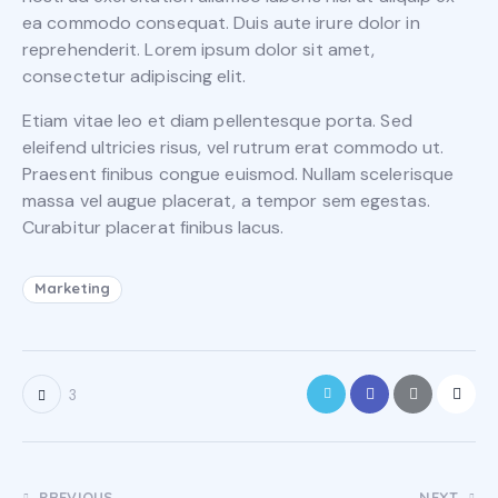
ea commodo consequat. Duis aute irure dolor in
reprehenderit. Lorem ipsum dolor sit amet,
consectetur adipiscing elit.
Etiam vitae leo et diam pellentesque porta. Sed
eleifend ultricies risus, vel rutrum erat commodo ut.
Praesent finibus congue euismod. Nullam scelerisque
massa vel augue placerat, a tempor sem egestas.
Curabitur placerat finibus lacus.
Marketing
3
PREVIOUS
NEXT