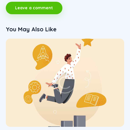
You May Also Like