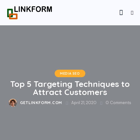
MEDIA SEO
Top 5 Targeting Techniques to
Attract Customers
GETLINKFORM.COM
April 21, 2020
0
Comments