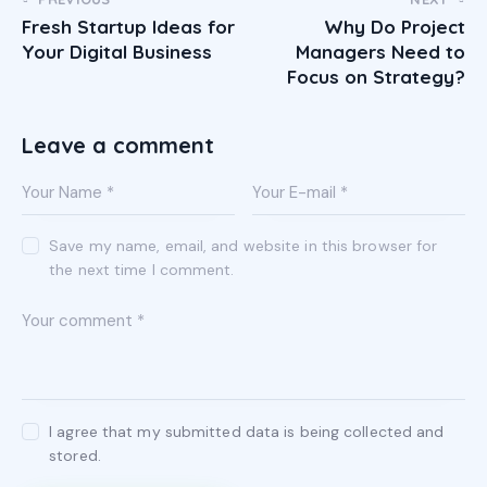
Fresh Startup Ideas for
Why Do Project
Your Digital Business
Managers Need to
Focus on Strategy?
Leave a comment
Save my name, email, and website in this browser for
the next time I comment.
I agree that my submitted data is being collected and
stored.