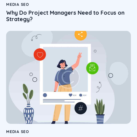
MEDIA SEO
Why Do Project Managers Need to Focus on
Strategy?
MEDIA SEO