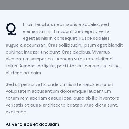
Q
Proin faucibus nec mauris a sodales, sed
elementum mi tincidunt. Sed eget viverra
egestas nisi in consequat. Fusce sodales
augue a accumsan. Cras sollicitudin, ipsum eget blandit
pulvinar. Integer tincidunt. Cras dapibus. Vivamus
elementum semper nisi. Aenean vulputate eleifend
tellus. Aenean leo ligula, porttitor eu, consequat vitae,
eleifend ac, enim.
Sed ut perspiciatis, unde omnis iste natus error sit
voluptatem accusantium doloremque laudantium,
totam rem aperiam eaque ipsa, quae ab illo inventore
veritatis et quasi architecto beatae vitae dicta sunt,
explicabo.
At vero eos et accusam