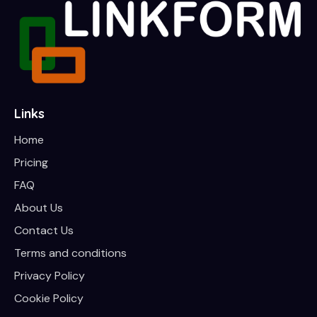
Links
Home
Pricing
FAQ
About Us
Contact Us
Terms and conditions
Privacy Policy
Cookie Policy