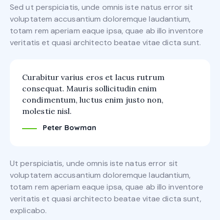
Sed ut perspiciatis, unde omnis iste natus error sit
voluptatem accusantium doloremque laudantium,
totam rem aperiam eaque ipsa, quae ab illo inventore
veritatis et quasi architecto beatae vitae dicta sunt.
Curabitur varius eros et lacus rutrum
consequat. Mauris sollicitudin enim
condimentum, luctus enim justo non,
molestie nisl.
Peter Bowman
Ut perspiciatis, unde omnis iste natus error sit
voluptatem accusantium doloremque laudantium,
totam rem aperiam eaque ipsa, quae ab illo inventore
veritatis et quasi architecto beatae vitae dicta sunt,
explicabo.