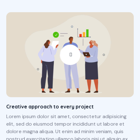
Creative approach to every project
Lorem ipsum dolor sit amet, consectetur adipisicing
elit, sed do eiusmod tempor incididunt ut labore et
dolore magna aliqua. Ut enim ad minim veniam, quis
nostrud exercitation ullamco laboris nisi ut aliquip ex