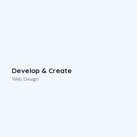
Develop & Create
Web Design