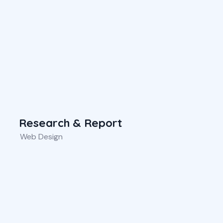
Research & Report
Web Design