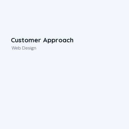
Customer Approach
Web Design