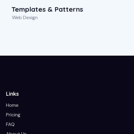
Templates & Patterns
Web Design
Links
Home
Pricing
FAQ
About Us