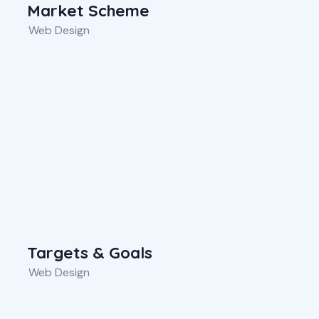
Market Scheme
Web Design
Targets & Goals
Web Design