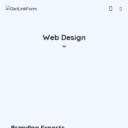
Web Design
Branding Experts