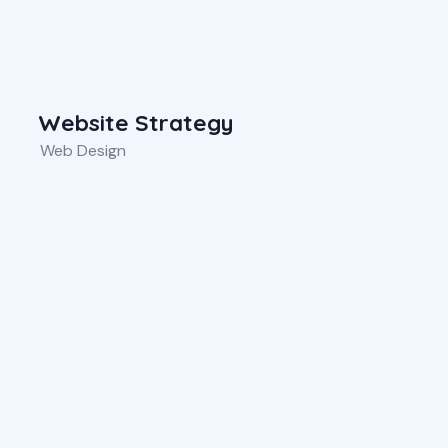
Website Strategy
Web Design