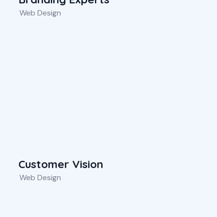
Web Design
Customer Vision
Web Design